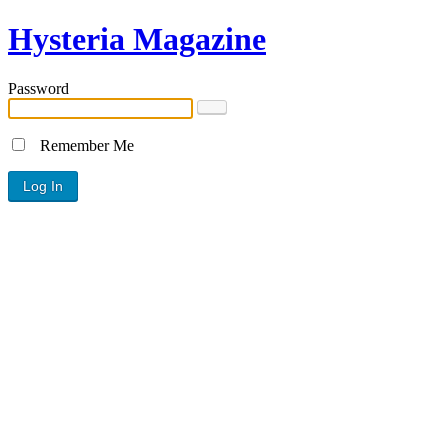
Hysteria Magazine
Password
Remember Me