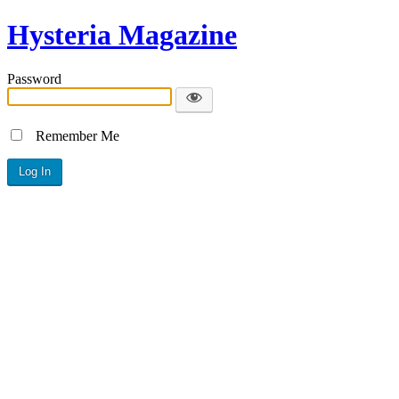
Hysteria Magazine
Password
Remember Me