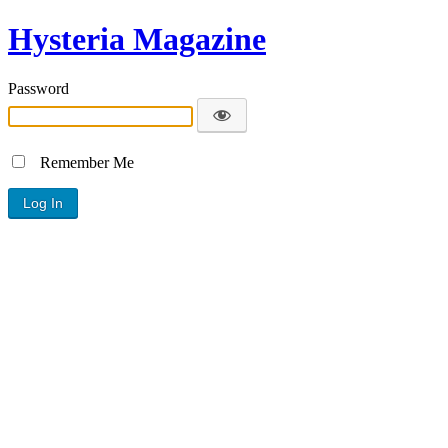
Hysteria Magazine
Password
Remember Me