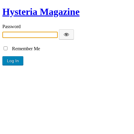
Hysteria Magazine
Password
Remember Me