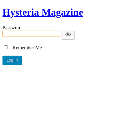
Hysteria Magazine
Password
Remember Me