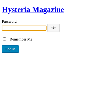
Hysteria Magazine
Password
Remember Me