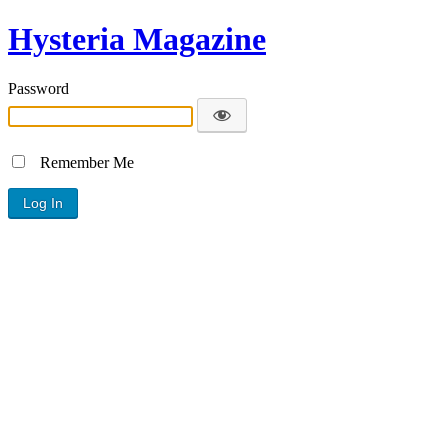
Hysteria Magazine
Password
Remember Me