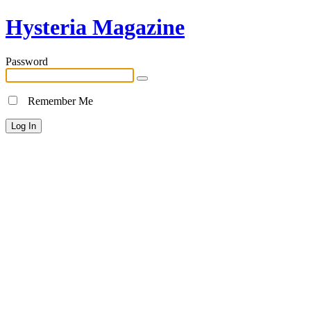
Hysteria Magazine
Password
Remember Me