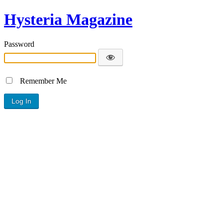
Hysteria Magazine
Password
Remember Me