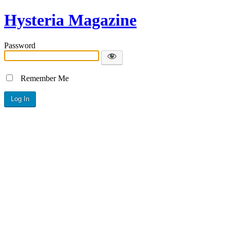
Hysteria Magazine
Password
Remember Me