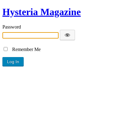
Hysteria Magazine
Password
Remember Me