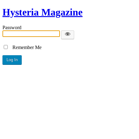
Hysteria Magazine
Password
Remember Me