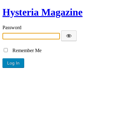
Hysteria Magazine
Password
Remember Me