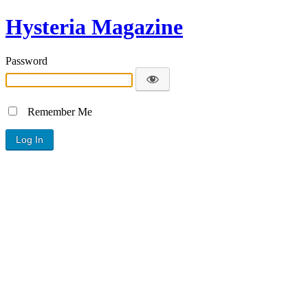
Hysteria Magazine
Password
Remember Me