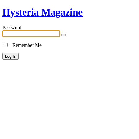
Hysteria Magazine
Password
Remember Me