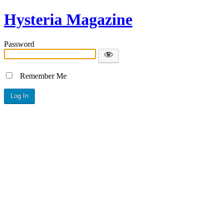
Hysteria Magazine
Password
Remember Me