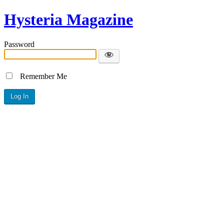
Hysteria Magazine
Password
Remember Me