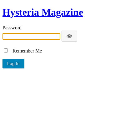
Hysteria Magazine
Password
Remember Me