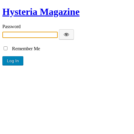
Hysteria Magazine
Password
Remember Me