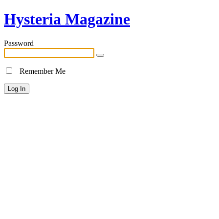
Hysteria Magazine
Password
Remember Me