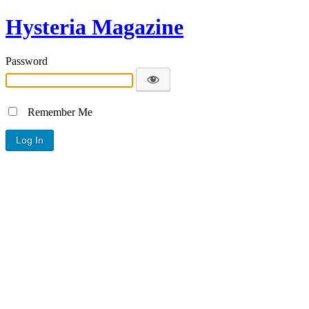
Hysteria Magazine
Password
Remember Me