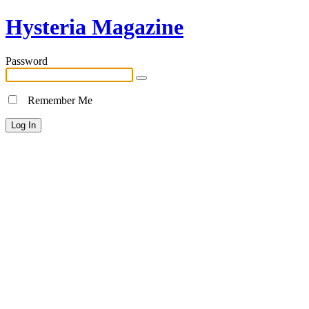
Hysteria Magazine
Password
Remember Me