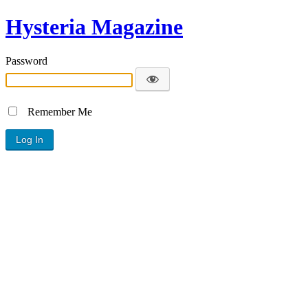
Hysteria Magazine
Password
Remember Me