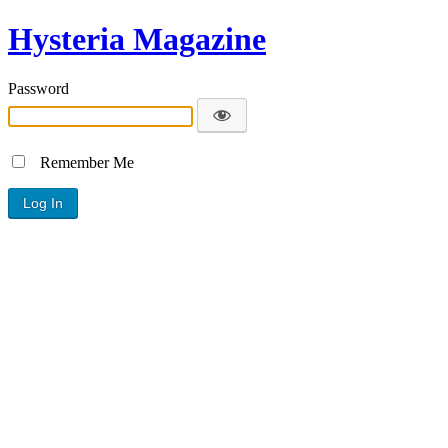
Hysteria Magazine
Password
Remember Me