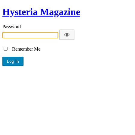
Hysteria Magazine
Password
Remember Me