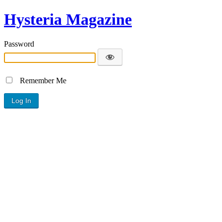
Hysteria Magazine
Password
Remember Me