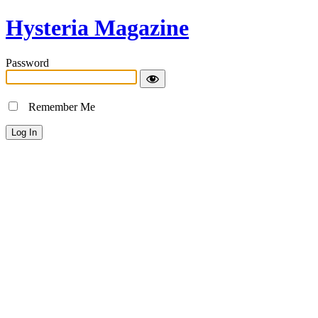
Hysteria Magazine
Password
Remember Me