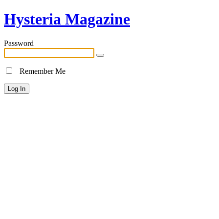
Hysteria Magazine
Password
Remember Me