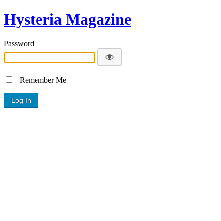
Hysteria Magazine
Password
Remember Me