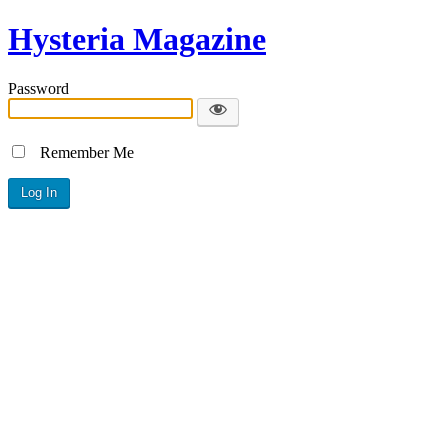
Hysteria Magazine
Password
Remember Me