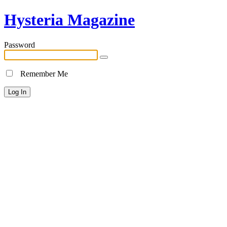
Hysteria Magazine
Password
Remember Me