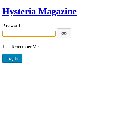
Hysteria Magazine
Password
Remember Me