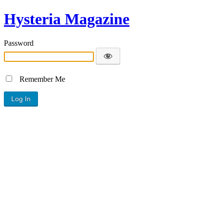
Hysteria Magazine
Password
Remember Me