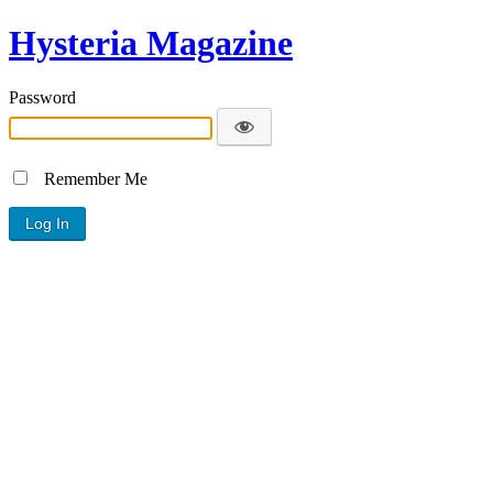
Hysteria Magazine
Password
Remember Me