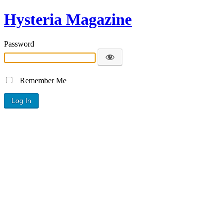
Hysteria Magazine
Password
Remember Me