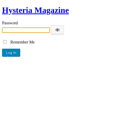
Hysteria Magazine
Password
Remember Me