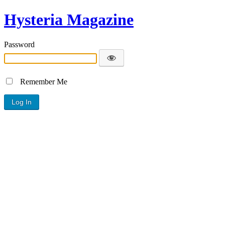
Hysteria Magazine
Password
Remember Me